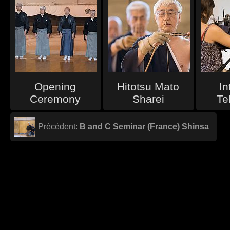
Opening
Hitotsu Mato
In
Ceremony
Sharei
Te
Précédent:
B and C Seminar (France) Shinsa