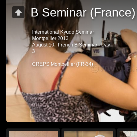
B Seminar (France)
International Kyudo Seminar
Montpellier 2013
August 10 : French B Seminar - Day
3
CREPS Montpellier (FR-34)